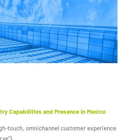
ry Capabilities and Presence in Mexico
gh-touch, omnichannel customer experience
rve”).