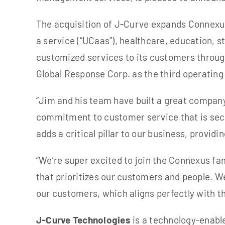
The acquisition of J-Curve expands Connexus
a service (“UCaas”), healthcare, education, 
customized services to its customers through
Global Response Corp. as the third operati
“Jim and his team have built a great company
commitment to customer service that is sec
adds a critical pillar to our business, provid
“We’re super excited to join the Connexus fa
that prioritizes our customers and people. W
our customers, which aligns perfectly with 
J-Curve Technologies
is a technology-enabl