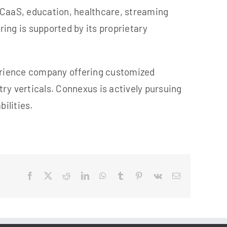
UCaaS, education, healthcare, streaming
ing is supported by its proprietary
ri
ence
company offering customized
ry verticals. Connexus is actively pursuing
ilities.
Facebook
X
Reddit
LinkedIn
WhatsApp
Tumblr
Pinterest
Vk
Email