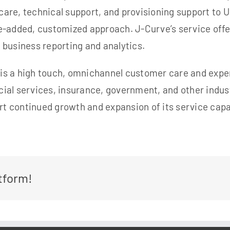
care, technical support, and
provisioning support to 
-added, customized approach. J-Curve’s service offer
 business reporting and analytics.
, is a high touch, omnichannel customer care and expe
ial services, insurance,
government, and other indust
rt continued growth and expansion of its service capab
tform!