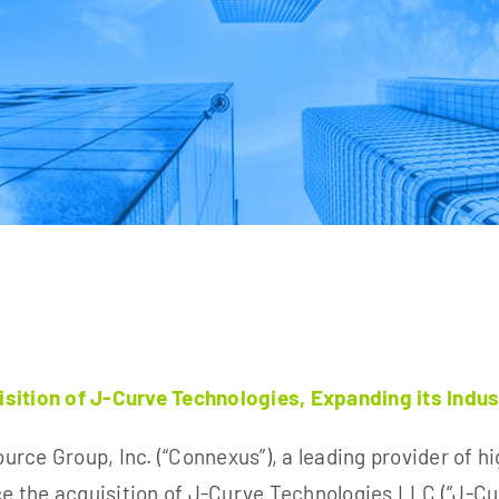
tion of J-Curve Technologies, Expanding its Indust
rce Group, Inc. (“Connexus”), a leading provider of
hi
ce the
acquisition of J-Curve Technologies LLC (“J-Cu