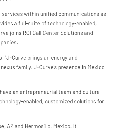
t services within unified communications as
ides a full-suite of technology-enabled,
rve joins ROI Call Center Solutions and
mpanies.
s.
“J-Curve brings an energy and
nnexus family. J-Curve’s presence in Mexico
 have an entrepreneurial team and culture
echnology-enabled, customized solutions for
pe, AZ
and Hermosillo, Mexico. It