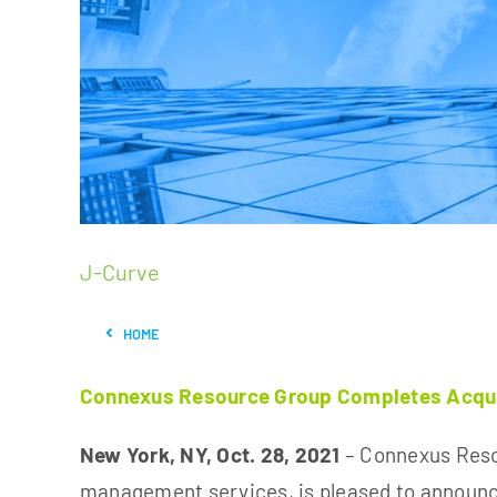
J-Curve
HOME
Connexus Resource Group Completes Acquisi
New York, NY, Oct. 28, 2021
– Connexus Resou
management services, is pleased to announ