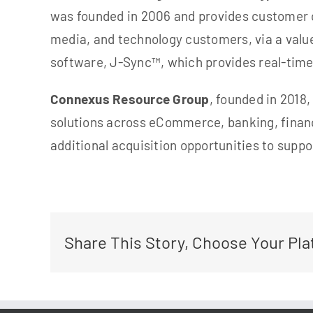
was founded in 2006 and provides customer 
media, and technology customers, via a value
software, J-Sync™, which provides real-time
Connexus Resource Group
, founded in 2018
solutions across eCommerce, banking, financ
additional acquisition opportu
nities to suppo
Share This Story, Choose Your Pla