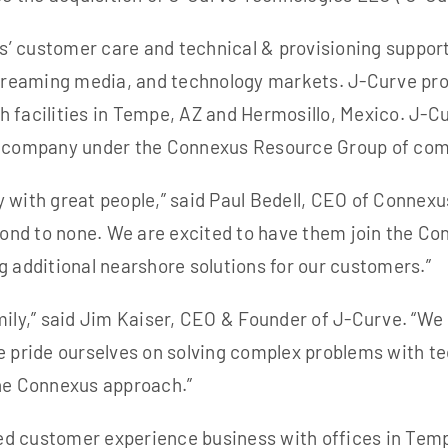
’ customer care and technical & provisioning suppor
streaming media, and technology markets. J-Curve prov
 facilities in Tempe, AZ and Hermosillo, Mexico. J-Cu
ng company under the Connexus Resource Group of co
 with great people,” said Paul Bedell, CEO of Connexu
ond to none. We are
excited to have them join the Co
ing additional nearshore solutions for our customers.”
mily,” said Jim Kaiser, CEO & Founder of J-Curve. “We
e pride ourselves on solving complex problems with t
the Connexus approach.”
ed customer experience business with offices in Tem