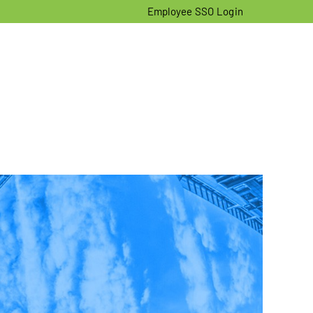
Employee SSO Login